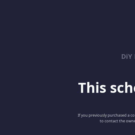
DiY
This scho
If you previously purchased a co
to contact the owne