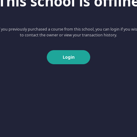
This school is offlin
f you previously purchased a course from this school, you can login if you wi
to contact the owner or view your transaction history.
Login