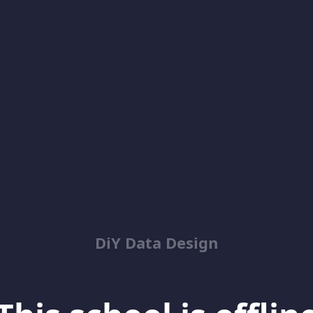
DiY Data Design