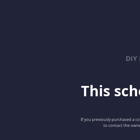
DiY
This scho
If you previously purchased a co
to contact the owne