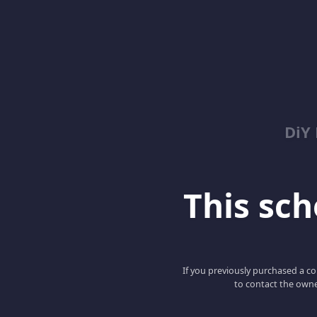
DiY
This scho
If you previously purchased a co
to contact the owne