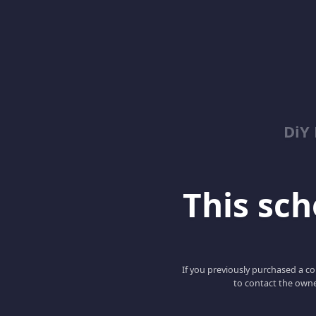
DiY
This scho
If you previously purchased a co
to contact the owne