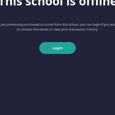
This school is offlin
f you previously purchased a course from this school, you can login if you wi
to contact the owner or view your transaction history.
Login