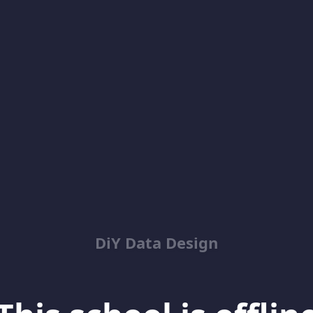
DiY Data Design