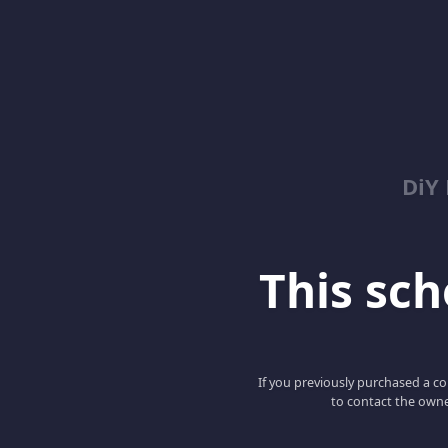
DiY
This scho
If you previously purchased a co
to contact the owne