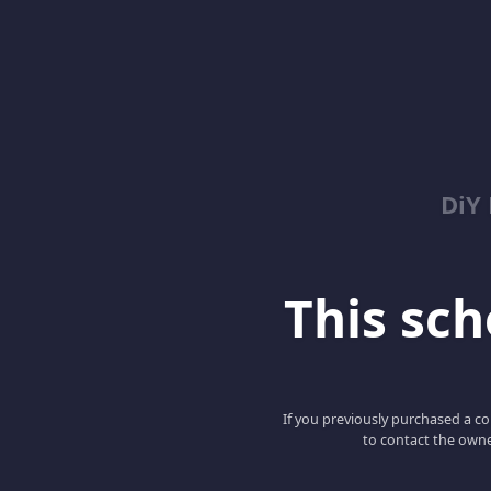
DiY
This scho
If you previously purchased a co
to contact the owne