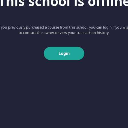
This school is offlin
f you previously purchased a course from this school, you can login if you wi
to contact the owner or view your transaction history.
Login