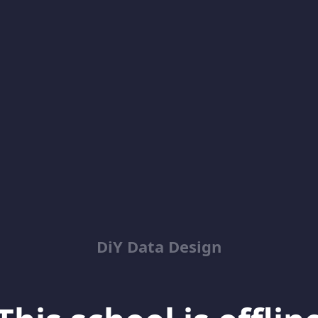
DiY Data Design