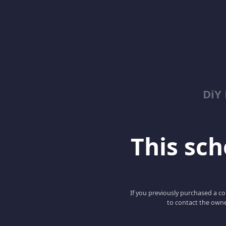
DiY
This scho
If you previously purchased a co
to contact the owne