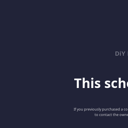
DiY
This scho
If you previously purchased a co
to contact the owne