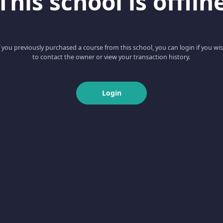
This school is offlin
f you previously purchased a course from this school, you can login if you wi
to contact the owner or view your transaction history.
Login