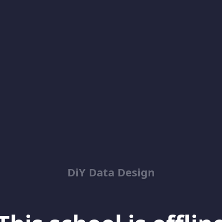
DiY Data Design