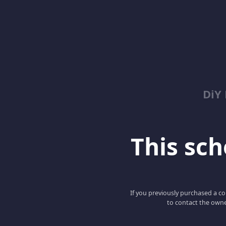
DiY
This scho
If you previously purchased a co
to contact the owne