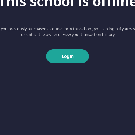
This school is offlin
f you previously purchased a course from this school, you can login if you wi
to contact the owner or view your transaction history.
Login