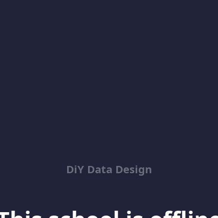
DiY Data Design