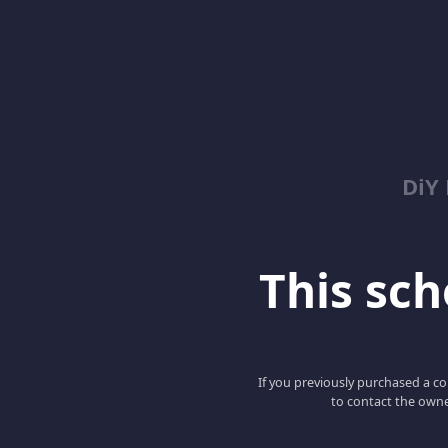
DiY
This scho
If you previously purchased a co
to contact the owne