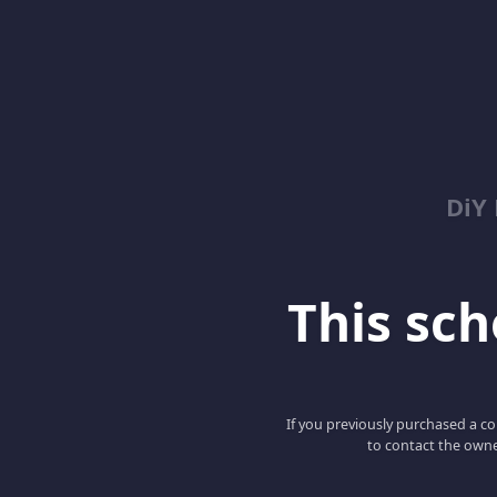
DiY
This scho
If you previously purchased a co
to contact the owne