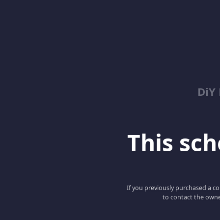
DiY
This scho
If you previously purchased a co
to contact the owne